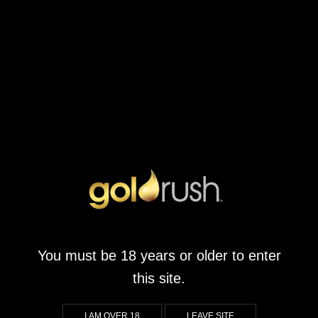
Story Of The Little Mermaid Slot?
Golden Realms
Golden Realms invites players into a vibrant world of adventure
You must be 18 years or older to enter
with stunning graphics,…
this site.
I AM OVER 18
LEAVE SITE