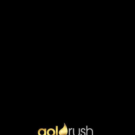
Play Aviator Now
oker Rainbows
nd engaging gameplay that set the tone for excitement in each spin. Th
ld filled with charm. Players who love a lively atmosphere will be captiva
e chances of landing winning combinations increase, keeping the excite