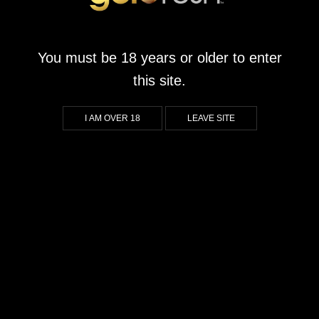
at keep gameplay fresh and rewarding. Players can look forward to mult
ing an extra layer of anticipation. Those who enjoy the thrill of unexpe
ning every spin into a chance for something exceptional. This game promis
You must be 18 years or older to enter
or more surprises.
this site.
ows
I AM OVER 18
LEAVE SITE
 Better Game Control?
dress Addictive Gameplay?
sibly with Real-Money Betting?
l Overwhelmed While Playing?