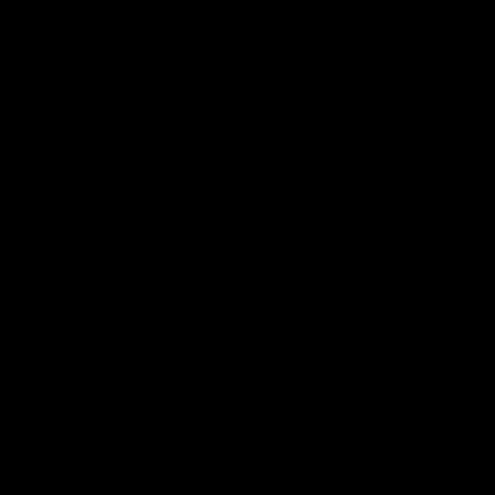
Skip
Home
to
content