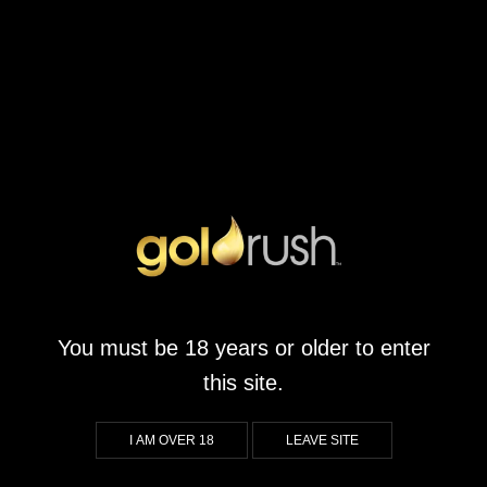
Diwali Lights
Diwali Lights is a vibrant slot game featuring five reels, wilds,
scatters, and…
You must be 18 years or older to enter
this site.
I AM OVER 18
LEAVE SITE