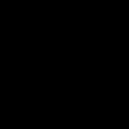
Skip
Home
to
content
PLAY LASER FRUIT