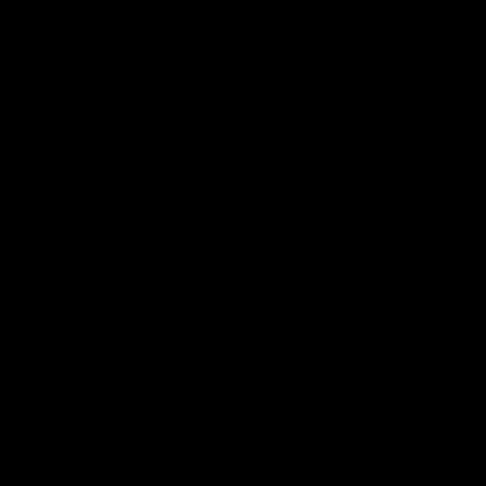
Skip
Home
to
content
PLAY FISH N FISH