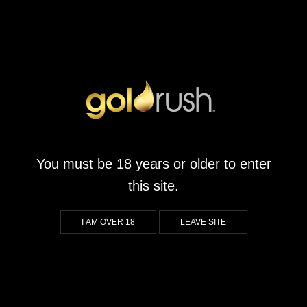
Hop’N’Pop
Hop'N'Pop is an exciting 7x7 slot game by Hacksaw Gaming,
featuring vibrant symbols…
You must be 18 years or older to enter
this site.
I AM OVER 18
LEAVE SITE
Chicky Run
Chicky Run is a vibrant slot game by Pgsoft, featuring adorable