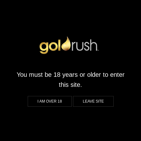
You must be 18 years or older to enter
this site.
I AM OVER 18
LEAVE SITE
.co.za