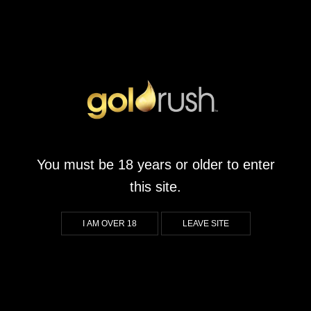
You must be 18 years or older to enter
this site.
I AM OVER 18
LEAVE SITE
co.za