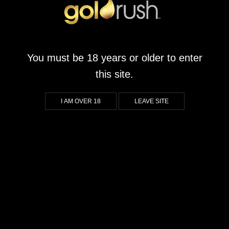
Keno
August 18, 2022
by
goldrushgroblersdal.co.za
What We Liked About Keno For those who thrive on the thrill of
You must be 18 years or older to enter
chance, Keno offers the excitement of a random drawing that
this site.
keeps players on the edge of their seats. Each round feels like a
brand-new opportunity, with numbers popping up unpredictably
I AM OVER 18
LEAVE SITE
and creating a pulse-pounding atmosphere. Players who enjoy
the excitement of games […]
CONTINUE READING