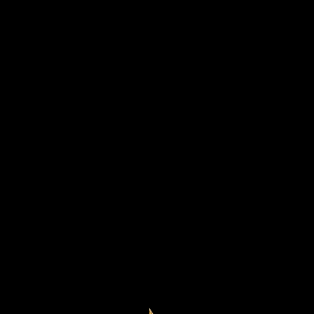
Skip
Home
to
content
Tag:
Random Drawing