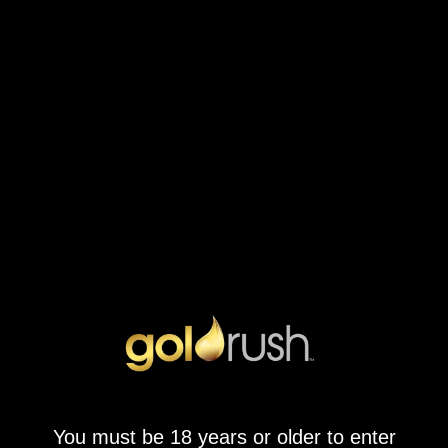
Jungle Jaguar Deluxe
June 29, 2023
by
goldrushgroblersdal.co.za
What We Liked About Jungle Jaguar Deluxe Immerse yourself in
a vibrant jungle experience that captivates both the eyes and
the senses. The lush graphics and engaging sound design
transport players right into the heart of a tropical paradise,
making each spin feel like an adventure. The wild and scatter
symbols add an extra layer […]
CONTINUE READING
You must be 18 years or older to enter