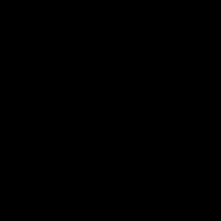
Skip
Home
to
content
Tag:
Jungle Theme