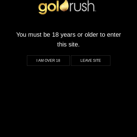
Gems Gone Wild
March 1, 2023
by
goldrushgroblersdal.co.za
What We Liked About Gems Gone Wild If you’re a fan of
You must be 18 years or older to enter
engaging gameplay, Gems Gone Wild delivers excitement with
this site.
every spin. The combination of dynamic reels and wild symbols
keeps the action fresh, allowing players to anticipate big wins
I AM OVER 18
LEAVE SITE
with each play. The wild symbols not only substitute for other
symbols to create winning […]
CONTINUE READING