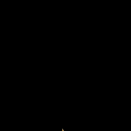
Skip
Home
to
content
Tag:
Gemstones