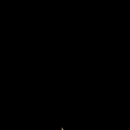
Skip
Home
to
content
Tag:
Five-Reel