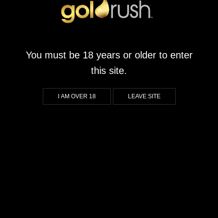
Red Hot Luck
October 31, 2022
by
goldrushgroblersdal.co.za
What We Liked About Red Hot Luck The excitement of multiple
You must be 18 years or older to enter
paylines in Red Hot Luck keeps players on the edge of their
this site.
seats, offering numerous opportunities to win with every spin.
This feature allows enthusiasts to combine payouts from various
I AM OVER 18
LEAVE SITE
lines, making each play feel more dynamic and engaging. For
those who enjoy strategizing […]
CONTINUE READING