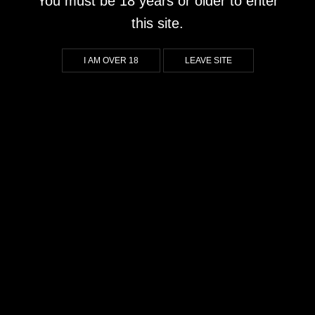
You must be 18 years or older to enter
this site.
I AM OVER 18
LEAVE SITE
Wolf Hiding Bonus Buy
July 28, 2022
by
goldrushgroblersdal.co.za
What We Liked About Wolf Hiding Bonus Buy Players will
appreciate the seamless blend of enchanting graphics and a
compelling theme that brings the mystical world to life. The
vibrant visuals draw you into the game, making every spin an
immersive experience. The atmospheric soundtrack enhances
the adventure, creating the perfect backdrop for players who