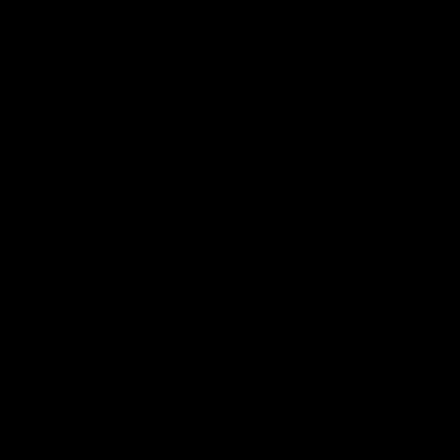
Skip
Home
to
content
Tag:
Bonus Buy