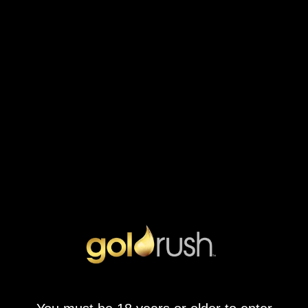
Dragon’s Tavern Bonus Buy
March 23, 2023
by
goldrushgroblersdal.co.za
What We Liked About Dragon’s Tavern Bonus Buy Players
seeking adventure will find plenty to enjoy with the fantasy
theme and dragon elements in this game. The immersive
graphics and captivating soundtrack pull you into a world filled
with mythical creatures, making every spin an exciting
experience. Fans of dragon lore and fantasy themes will […]
CONTINUE READING